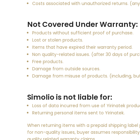
Costs associated with unauthorized returns. (an
Not Covered Under Warranty:
Products without sufficient proof of purchase.
Lost or stolen products.
Items that have expired their warranty period.
Non quality-related issues. (after 30 days of pur
Free products.
Damage from outside sources.
Damage from misuse of products. (including, but 
Simolio is not liable for:
Loss of data incurred from use of
Yirinatek
produ
Returning personal items sent to
Yirinatek
.
When returning items with a prepaid shipping label
for non-quality issues, buyer assumes responsibility
quality related warranty claims.