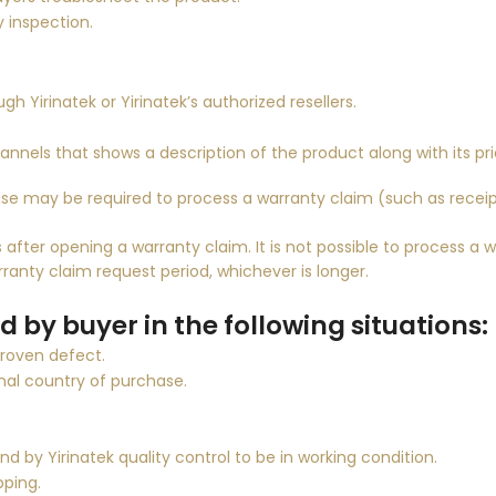
y inspection.
ugh
Yirinatek
or
Yirinatek
’s authorized resellers.
hannels that shows a description of the product along with its pri
se may be required to process a warranty claim (such as recei
after opening a warranty claim. It is not possible to process a w
ranty claim request period, whichever is longer.
 by buyer in the following situations:
proven defect.
nal country of purchase.
und by
Yirinatek
quality control to be in working condition.
pping.