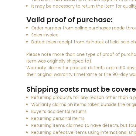
It may be necessary to return the item for qualit
Valid proof of purchase:
Order number from online purchases made thro
Sales invoice.
Dated sales receipt from
Yirinatek
official sale c
Please note more than one type of proof of purcha
item was originally shipped to).
Warranty claims for product defects expire 90 days 
their original warranty timeframe or the 90-day war
Shipping costs must be covered
Returning products for any reason other than a 
Warranty claims on items taken outside the origi
Buyer’s accidental returns.
Returning personal items.
Returning items claimed to have defects but fo
Returning defective items using international shi