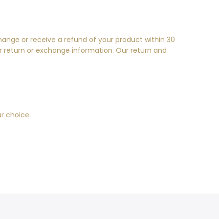
hange or receive a refund of your product within 30
r return or exchange information. Our return and
ur choice.