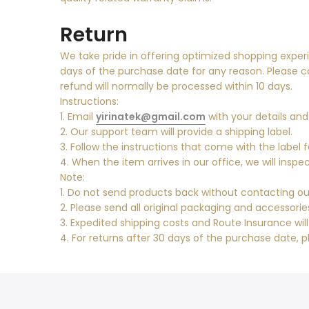
Return
We take pride in offering optimized shopping experi
days of the purchase date for any reason. Please 
refund will normally be processed within 10 days.
Instructions:
1. Email
yirinatek@gmail.com
with your details and
2. Our support team will provide a shipping label.
3. Follow the instructions that come with the label f
4. When the item arrives in our office, we will ins
Note:
1. Do not send products back without contacting our
2. Please send all original packaging and accessori
3. Expedited shipping costs and Route Insurance wil
4. For returns after 30 days of the purchase date, p