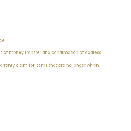
ce.
pt of money transfer and confirmation of address
arranty claim for items that are no longer within