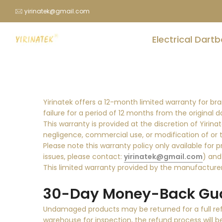
Skip
yirinatek@gmail.com
to
content
Electrical Dart
Yirinatek offers a 12-month limited warranty for b
failure for a period of 12 months from the original 
This warranty is provided at the discretion of Yiri
negligence, commercial use, or modification of or 
Please note this warranty policy only available for 
issues, please contact:
yirinatek@gmail.com
) and
This limited warranty provided by the manufacturer 
30-Day Money-Back Gua
Undamaged products may be returned for a full refu
warehouse for inspection, the refund process will b