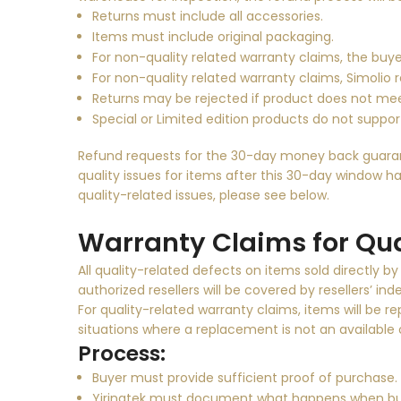
Returns must include all accessories.
Items must include original packaging.
For non-quality related warranty claims, the buye
For non-quality related warranty claims, Simolio 
Returns may be rejected if product does not me
Special or Limited edition products do not support
Refund requests for the 30-day money back guarante
quality issues for items after this 30-day window ha
quality-related issues, please see below.
Warranty Claims for Qua
All quality-related defects on items sold directly b
authorized resellers will be covered by resellers’ i
For quality-related warranty claims, items will be r
situations where a replacement is not an available o
Process:
Buyer must provide sufficient proof of purchase.
Yirinatek must document what happens when buy