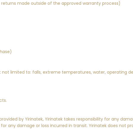
y returns made outside of the approved warranty process)
chase)
not limited to: falls, extreme temperatures, water, operating d
cts.
 provided by
Yirinatek
,
Yirinatek
takes responsibility for any dama
 for any damage or loss incurred in transit.
Yirinatek
does not pr