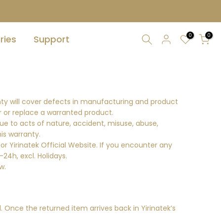
0
0
ries
Support
nty will cover defects in manufacturing and product
ir or replace a warranted product.
ue to acts of nature, accident, misuse, abuse,
his warranty.
or Yirinatek Official Website. If you encounter any
24h, excl. Holidays.
w.
 Once the returned item arrives back in Yirinatek’s