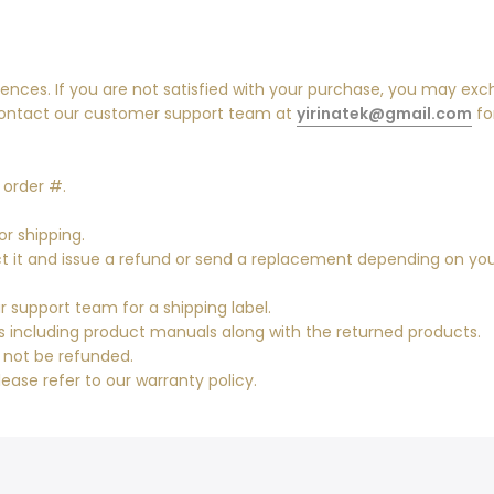
ences. If you are not satisfied with your purchase, you may exc
contact our customer support team at
yirinatek@gmail.com
fo
 order #.
or shipping.
pect it and issue a refund or send a replacement depending on yo
 support team for a shipping label.
es including product manuals along with the returned products.
l not be refunded.
lease refer to our warranty policy.