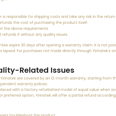
r is responsible for shipping costs and take
any risk in the return
refunds the cost of purchasing the product itself.
et the above requirements
 refunds if without any quality issues.
e expire 30 days after opening a warranty claim. It is not poss
s lapsed. For purchases not made directly through Yirinatek’s onli
lity-Related Issues
y Yirinatek are covered by an 12-month warranty, starting from th
ndependent warranty polices.
eplaced with a factory refurbished model of equal value when avai
r preferred option, Yirinatek will offer a partial refund accordin
ers troubleshoot the product.