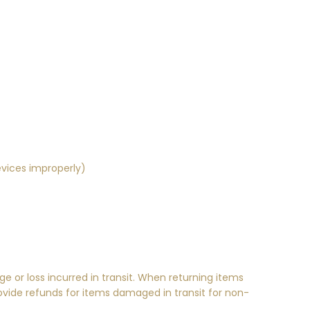
evices improperly)
ge or loss incurred in transit. When returning items
ovide refunds for items damaged in transit for non-