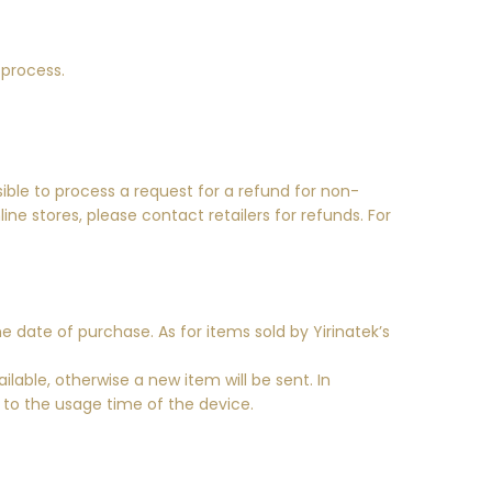
 process.
ible to process a request for a refund for non-
ne stores, please contact retailers for refunds. For
e date of purchase. As for items sold by Yirinatek’s
lable, otherwise a new item will be sent. In
g to the usage time of the device.