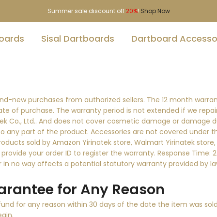
Summer sale discount off
20%
!
Shop Now
boards
Sisal Dartboards
Dartboard Accesso
rand-new purchases from authorized sellers. The 12 month warra
date of purchase. The warranty period is not extended if we repa
natek Co., Ltd.. And does not cover cosmetic damage or damage d
to any part of the product. Accessories are not covered under t
products sold by Amazon Yirinatek store, Walmart Yirinatek store, 
 provide your order ID to register the warranty. Response Time: 2-
in no way affects a potential statutory warranty provided by la
rantee for Any Reason
nd for any reason within 30 days of the date the item was sold.
egin.