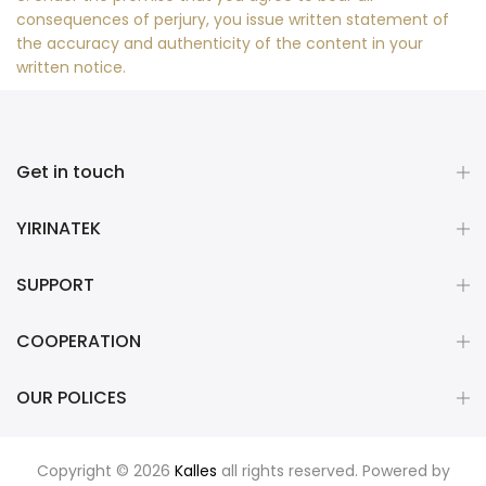
consequences of perjury, you issue written statement of
the accuracy and authenticity of the content in your
written notice.
Get in touch
YIRINATEK
SUPPORT
COOPERATION
OUR POLICES
Copyright © 2026
Kalles
all rights reserved. Powered by