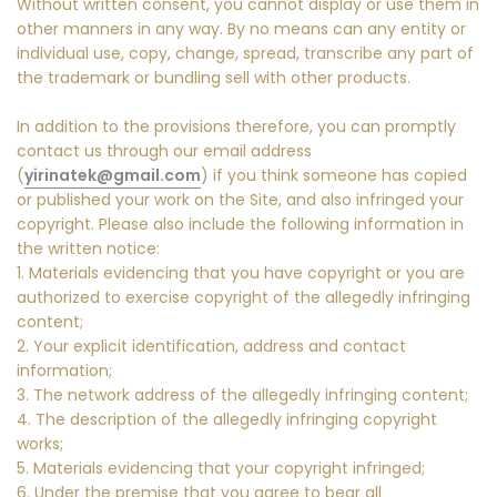
Without written consent, you cannot display or use them in
other manners in any way. By no means can any entity or
individual use, copy, change, spread, transcribe any part of
the trademark or bundling sell with other products.
In addition to the provisions therefore, you can promptly
contact us through our email address
(
yirinatek@gmail.com
) if you think someone has copied
or published your work on the Site, and also infringed your
copyright. Please also include the following information in
the written notice:
1. Materials evidencing that you have copyright or you are
authorized to exercise copyright of the allegedly infringing
content;
2. Your explicit identification, address and contact
information;
3. The network address of the allegedly infringing content;
4. The description of the allegedly infringing copyright
works;
5. Materials evidencing that your copyright infringed;
6. Under the premise that you agree to bear all