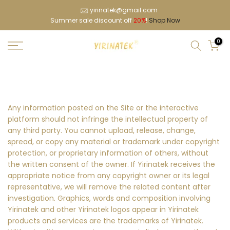
Skip
yirinatek@gmail.com
Summer sale discount off
20%
!
Shop Now
to
content
0
Any information posted on the Site or the interactive
platform should not infringe the intellectual property of
any third party. You cannot upload, release, change,
spread, or copy any material or trademark under copyright
protection, or proprietary information of others, without
the written consent of the owner. If Yirinatek receives the
appropriate notice from any copyright owner or its legal
representative, we will remove the related content after
investigation. Graphics, words and composition involving
Yirinatek and other Yirinatek logos appear in Yirinatek
products and services are the trademarks of Yirinatek.